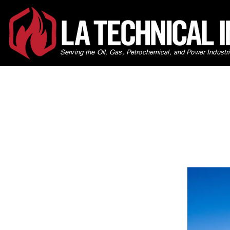
Serving the Oil, Gas, Petrochemical, and Power Industr