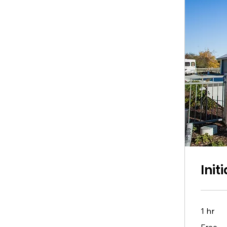
Init
1 hr
Free