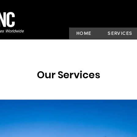
ies Worldwide
HOME
SERVICES
Our Services