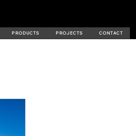
PRODUCTS
PROJECTS
CONTACT