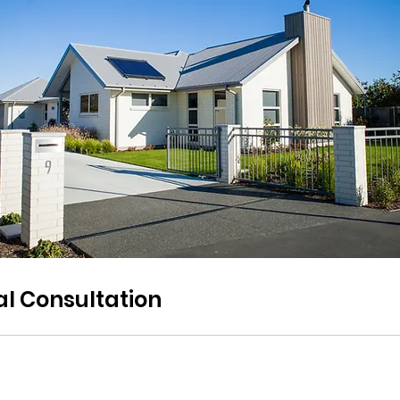
ial Consultation